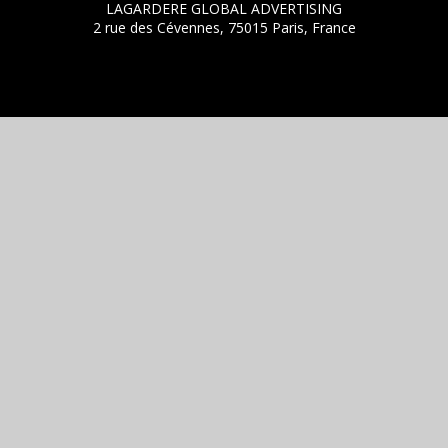
LAGARDERE GLOBAL ADVERTISING
2 rue des Cévennes, 75015 Paris, France