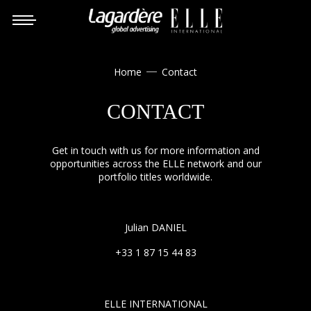
Home
Contact

CONTACT
Get in touch with us for more information and
opportunities across the ELLE network and our
portfolio titles worldwide.
Julian DANIEL
+33 1 87 15 44 83
ELLE INTERNATIONAL