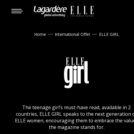
Home
International Offer
ELLE GIRL


The teenage girl’s must-have read, available in 2
countries, ELLE GIRL speaks to the next generation 
ELLE women, encouraging them to embrace the valu
the magazine stands for.