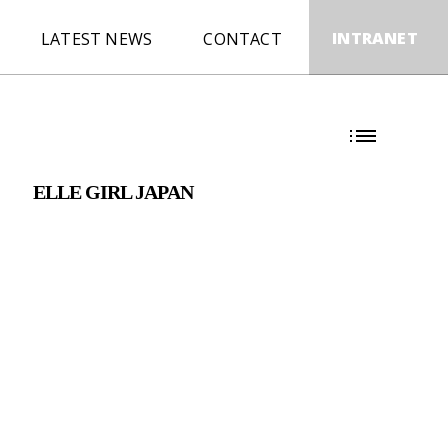
INTRANET
LATEST NEWS
CONTACT
E
ELLE GIRL JAPAN