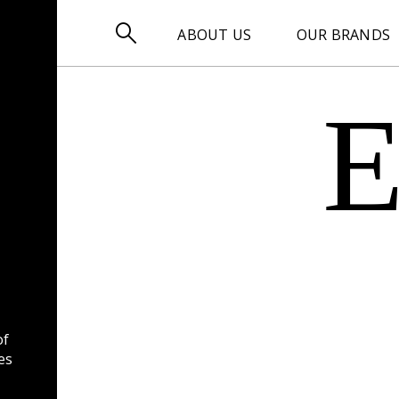

ABOUT US
OUR BRANDS
of
es