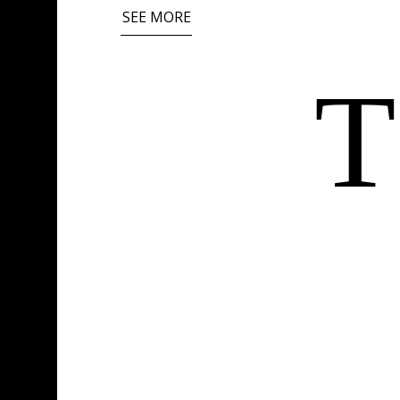
SEE MORE
T