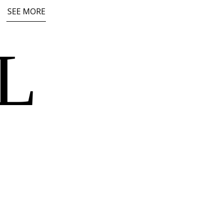
SEE MORE
L