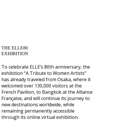
THE ELLE80
EXHIBITION
To celebrate ELLE’s 80th anniversary, the
exhibition “A Tribute to Women Artists”
has already traveled from Osaka, where it
welcomed over 130,000 visitors at the
French Pavilion, to Bangkok at the Alliance
Française, and will continue its journey to
new destinations worldwide, while
remaining permanently accessible
through its online virtual exhibition.