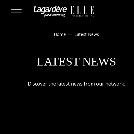
Home
Latest News

LATEST NEWS
Discover the latest news from our network.