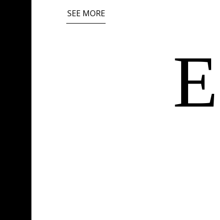
SEE MORE
E