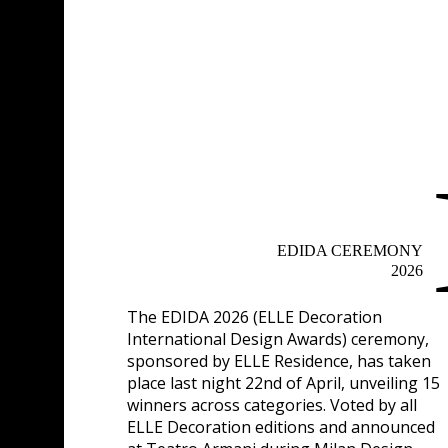
EDIDA CEREMONY
2026
The
EDIDA 2026 (ELLE Decoration
International Design Awards)
ceremony,
sponsored by
ELLE Residence
, has taken
place last night 22nd of April, unveiling 15
winners across categories. Voted by all
ELLE Decoration editions and announced