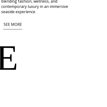
blending fashion, wellness, and
contemporary luxury in an immersive
seaside experience.
SEE MORE
E