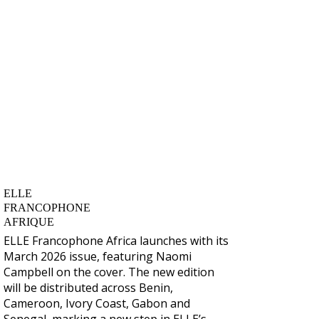
ELLE
FRANCOPHONE
AFRIQUE
ELLE Francophone Africa
launches with its
March 2026 issue, featuring
Naomi
Campbell
on the cover. The new edition
will be distributed across
Benin,
Cameroon, Ivory Coast, Gabon and