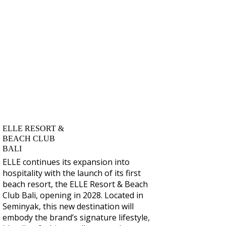
ELLE RESORT &
BEACH CLUB
BALI
ELLE continues its expansion into
hospitality with the launch of its first
beach resort, the
ELLE Resort & Beach
Club Bali
, opening in 2028. Located in
Seminyak, this new destination will
embody the brand’s signature lifestyle,