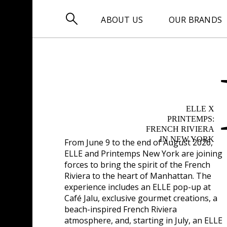

ABOUT US
OUR BRANDS
ELLE X
PRINTEMPS:
FRENCH RIVIERA
IN NEW YORK
From
June 9 to the end of August 2026
,
ELLE and Printemps New York are joining
forces to bring the spirit of the French
Riviera to the heart of Manhattan. The
experience includes an ELLE pop-up at
Café Jalu, exclusive gourmet creations, a
beach-inspired French Riviera
atmosphere, and, starting in July, an ELLE