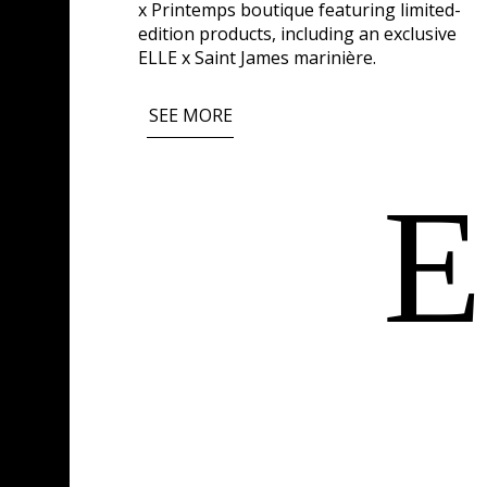
x Printemps boutique featuring limited-
edition products, including an exclusive
ELLE x Saint James marinière.
SEE MORE
E