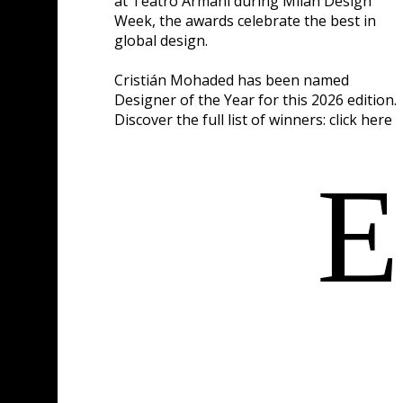
at Teatro Armani during Milan Design
Week, the awards celebrate the best in
global design.
Cristián Mohaded has been named
Designer of the Year for this 2026 edition.
Discover the full list of winners:
click here
E