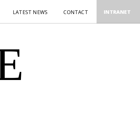
INTRANET
LATEST NEWS
CONTACT
E