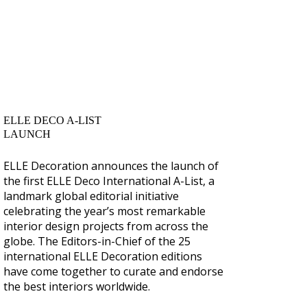
ELLE DECO A-LIST
LAUNCH
ELLE Decoration announces the launch of
the first ELLE Deco International A-List, a
landmark global editorial initiative
celebrating the year’s most remarkable
interior design projects from across the
globe. The Editors-in-Chief of the 25
international ELLE Decoration editions
have come together to curate and endorse
the best interiors worldwide.