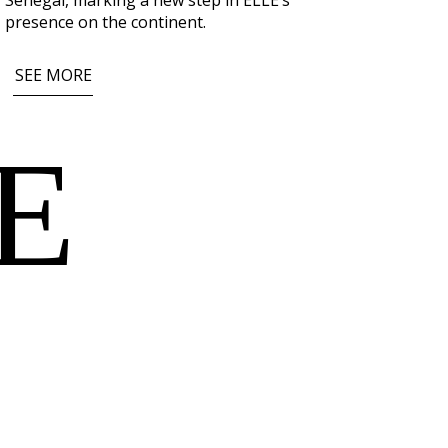
Senegal
, marking a new step in ELLE’s
presence on the continent.
SEE MORE
E