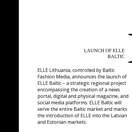
LAUNCH OF ELLE
BALTIC
ELLE Lithuania, controlled by Baltic
Fashion Media, announces the launch of
ELLE Baltic – a strategic regional project
encompassing the creation of a news
portal, digital and physical magazine, and
social media platforms. ELLE Baltic will
serve the entire Baltic market and marks
the introduction of ELLE into the Latvian
and Estonian markets.