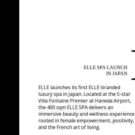
ELLE SPA LAUNCH
IN JAPAN
ELLE launches its first ELLE-branded
luxury spa in Japan. Located at the 5-star
Villa Fontaine Premier at Haneda Airport,
the 400 sqm ELLE SPA delivers an
immersive beauty and wellness experience
rooted in female empowerment, positivity,
and the French art of living.