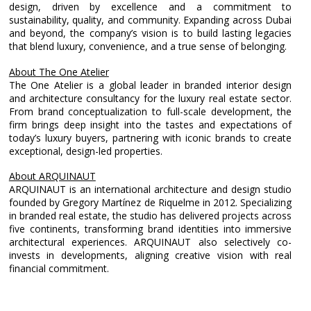
design, driven by excellence and a commitment to
sustainability, quality, and community. Expanding across Dubai
and beyond, the company’s vision is to build lasting legacies
that blend luxury, convenience, and a true sense of belonging.
About The One Atelier
The One Atelier is a global leader in branded interior design
and architecture consultancy for the luxury real estate sector.
From brand conceptualization to full-scale development, the
firm brings deep insight into the tastes and expectations of
today’s luxury buyers, partnering with iconic brands to create
exceptional, design-led properties.
About ARQUINAUT
ARQUINAUT is an international architecture and design studio
founded by Gregory Martínez de Riquelme in 2012. Specializing
in branded real estate, the studio has delivered projects across
five continents, transforming brand identities into immersive
architectural experiences. ARQUINAUT also selectively co-
invests in developments, aligning creative vision with real
financial commitment.