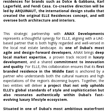
residences for brands such as Dolce & Gabbana, Karl
Lagerfeld, and Fendi Casa. Co-creative direction will be
led by ARQUINAUT, the international design studio that
created the original ELLE Residences concept, and will
oversee both architecture and interiors.
This strategic partnership with
ANAX Developments
represents a thoughtful synergy for ELLE, aligning with a UAE-
based partner that is both highly regarded and well-versed in
the local real estate landscape. As
one of Dubai’s most
agile and design-forward developers
, ANAX brings
deep
local market expertise
, a proven track record in
luxury
development
, and a shared
commitment to innovation
and quality
. For ELLE, this collaboration ensures that its
first
branded residence in the Middle East
is anchored by a
partner who understands both the cultural nuances and high
expectations of the region’s discerning buyers. Together, the
two entities will deliver
a project that not only upholds
ELLE’s global standards of style and sophistication but
also resonates authentically within Dubai’s fast-
evolving luxury lifestyle ecosystem.
Situated in one of Dubai’s most ambitious waterfront