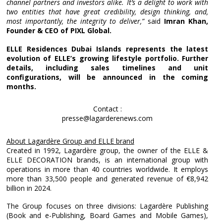
channel partners and investors alike. It’s a delight to work with
two entities that have great credibility, design thinking, and,
most importantly, the integrity to deliver,”
said
Imran Khan,
Founder & CEO of PIXL Global.
ELLE Residences Dubai Islands represents the latest
evolution of ELLE’s growing lifestyle portfolio. Further
details, including sales timelines and unit
configurations, will be announced in the coming
months.
Contact :
presse@lagarderenews.com
About Lagardère Group and ELLE brand
Created in 1992, Lagardère group, the owner of the ELLE &
ELLE DECORATION brands, is an international group with
operations in more than 40 countries worldwide. It employs
more than 33,500 people and generated revenue of €8,942
billion in 2024.
The Group focuses on three divisions: Lagardère Publishing
(Book and e-Publishing, Board Games and Mobile Games),