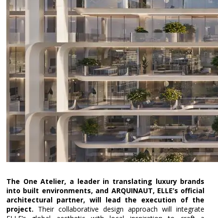
The One Atelier, a leader in translating luxury brands
into built environments, and ARQUINAUT, ELLE’s official
architectural partner, will lead the execution of the
project.
Their collaborative design approach will integrate