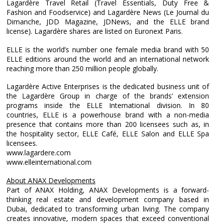
Lagardère Travel Retail (Travel Essentials, Duty Free &
Fashion and Foodservice) and Lagardère News (Le Journal du
Dimanche, JDD Magazine, JDNews, and the ELLE brand
license). Lagardère shares are listed on Euronext Paris.
ELLE is the world’s number one female media brand with 50
ELLE editions around the world and an international network
reaching more than 250 million people globally.
Lagardère Active Enterprises is the dedicated business unit of
the Lagardère Group in charge of the brands’ extension
programs inside the ELLE International division. In 80
countries, ELLE is a powerhouse brand with a non-media
presence that contains more than 200 licensees such as, in
the hospitality sector, ELLE Café, ELLE Salon and ELLE Spa
licensees.
www.lagardere.com
www.elleinternational.com
About ANAX Developments
Part of ANAX Holding, ANAX Developments is a forward-
thinking real estate and development company based in
Dubai, dedicated to transforming urban living. The company
creates innovative, modern spaces that exceed conventional