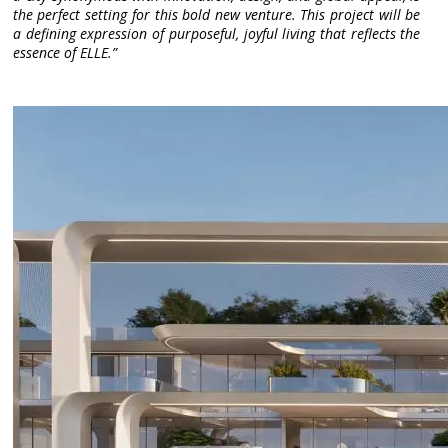
the perfect setting for this bold new venture. This project will be
a defining expression of purposeful, joyful living that reflects the
essence of ELLE.”