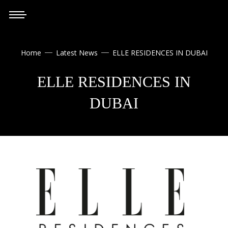
Home
Latest News
ELLE RESIDENCES IN DUBAI


ELLE RESIDENCES IN
DUBAI