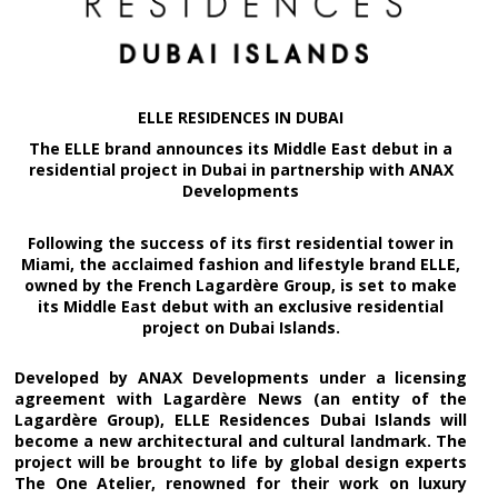
ELLE RESIDENCES IN DUBAI
The ELLE brand announces its Middle East debut in a
residential project in Dubai in partnership with ANAX
Developments
Following the success of its first residential tower in
Miami, the acclaimed fashion and lifestyle brand ELLE,
owned by the French Lagardère Group, is set to make
its Middle East debut with an exclusive residential
project on Dubai Islands.
Developed by ANAX Developments under a licensing
agreement with Lagardère News (an entity of the
Lagardère Group), ELLE Residences Dubai Islands will
become a new architectural and cultural landmark. The
project will be brought to life by global design experts
The One Atelier, renowned for their work on luxury