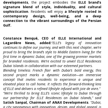
developments
, the project embodies the
ELLE brand’s
signature blend of style, individuality, and cultural
sophistication
. Residents will enjoy
a lifestyle rooted in
contemporary design, well-being, and a deep
connection to the vibrant surroundings of the Persian
Gulf.
Constance Benqué, CEO of ELLE International and
Lagardère News, added:
“ELLE’s legacy of innovation
continues to define our journey, and with this next chapter, we’re
proud to bring the brand’s style to Middle Eastern living for the
first time in dynamic Dubai, one of the growing premier markets
for branded residences. We’re excited to unveil ELLE Residences
Dubai Islands in collaboration with our esteemed partners.
Blending timeless French flair with Dubai’s bold energy, this
second project marks a dynamic evolution—an immersive
concept that invites residents to experience a unique and
elevated place to call home. It reflects the forward-thinking lens
of ELLE and delivers a refined lifestyle infused with joie de vivre.”
“We’re thrilled to bring ELLE’s iconic lifestyle to Dubai through
our partnership for ELLE Residences on Dubai Islands,” said
Satish Sanpal, Chairman of ANAX Developments
.
“Dubai,
a city synonymous with innovation, design, and global appeal, is