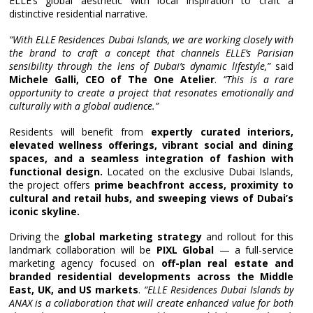
ELLE’s global aesthetic with local inspiration to craft a
distinctive residential narrative.
“With ELLE Residences Dubai Islands, we are working closely with
the brand to craft a concept that channels ELLE’s Parisian
sensibility through the lens of Dubai’s dynamic lifestyle,”
said
Michele Galli, CEO of The One Atelier
.
“This is a rare
opportunity to create a project that resonates emotionally and
culturally with a global audience.”
Residents will benefit from
expertly curated interiors,
elevated wellness offerings, vibrant social and dining
spaces, and a seamless integration of fashion with
functional design.
Located on the exclusive Dubai Islands,
the project offers
prime beachfront access, proximity to
cultural and retail hubs, and sweeping views of Dubai’s
iconic skyline.
Driving the
global marketing strategy
and rollout for this
landmark collaboration will be
PIXL Global
— a full-service
marketing agency focused on
off-plan real estate and
branded residential developments across the Middle
East, UK, and US markets
.
“ELLE Residences Dubai Islands by
ANAX is a collaboration that will create enhanced value for both