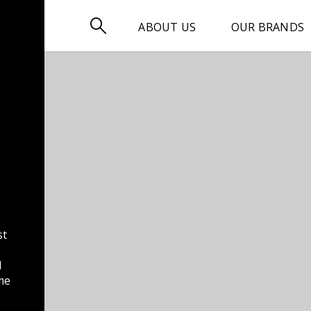

ABOUT US
OUR BRANDS
st
d
me