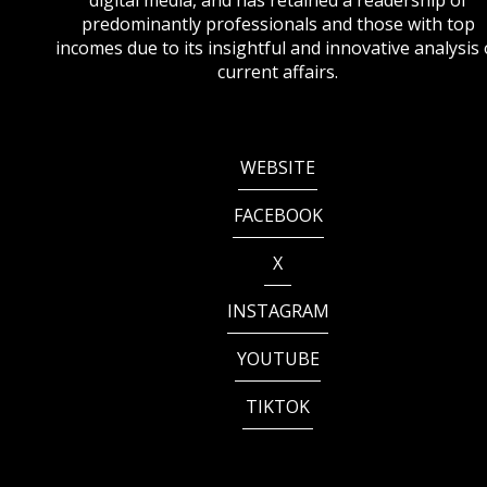
digital media, and has retained a readership of
predominantly professionals and those with top
incomes due to its insightful and innovative analysis 
current affairs.
WEBSITE
FACEBOOK
X
INSTAGRAM
YOUTUBE
TIKTOK