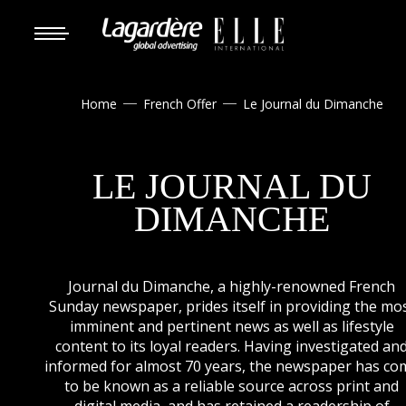
Home
French Offer
Le Journal du Dimanche


LE JOURNAL DU
DIMANCHE
Journal du Dimanche, a highly-renowned French
Sunday newspaper, prides itself in providing the mo
imminent and pertinent news as well as lifestyle
content to its loyal readers. Having investigated an
informed for almost 70 years, the newspaper has co
to be known as a reliable source across print and