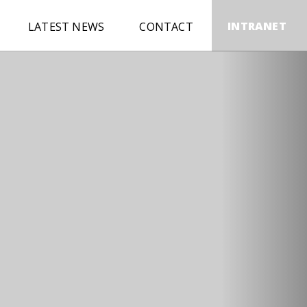
INTRANET
LATEST NEWS
CONTACT